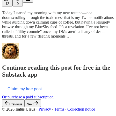
12
9
Today I started my morning with my new routine—not
doomscrolling through the toxic mess that is my Twitter notifications
while gulping down calming cups of coffee, but having a leisurely
browse through my BlueSky feed. It’s a revelation. I’ve not been
called a “filthy commie” once, my DMs aren’t a litany of death
threats, and for a few fleeting moments,…
Continue reading this post for free in the
Substack app
Claim my free post
Or purchase a paid subscription.
Previous
Next
© 2026 Iratus Ursus
·
Privacy
∙
Terms
∙
Collection notice