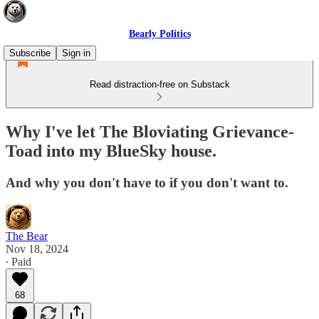
Bearly Politics
Subscribe
Sign in
Read distraction-free on Substack
Why I've let The Bloviating Grievance-
Toad into my BlueSky house.
And why you don't have to if you don't want to.
The Bear
Nov 18, 2024
∙ Paid
68