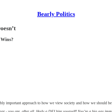
Bearly Politics
oesn’t
o Wins?
edibly important approach to how we view society and how we should be
r - you are, after all, likely a DEI hire yourself! You’re a big gay imm