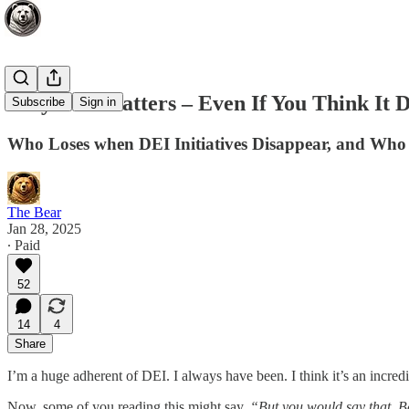
Why DEI Matters – Even If You Think It D
Subscribe
Sign in
Who Loses when DEI Initiatives Disappear, and Wh
The Bear
Jan 28, 2025
∙ Paid
52
14
4
Share
I’m a huge adherent of DEI. I always have been. I think it’s an incr
Now, some of you reading this might say,
“But you would say that, Bea