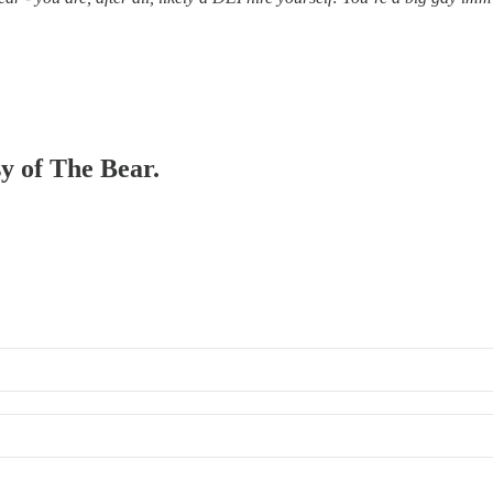
sy of The Bear.