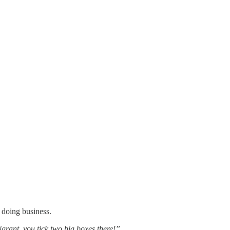
 doing business.
igrant, you tick two big boxes there!”