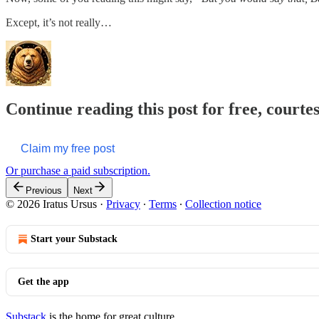
Except, it’s not really…
Continue reading this post for free, courte
Claim my free post
Or purchase a paid subscription.
Previous
Next
© 2026 Iratus Ursus
·
Privacy
∙
Terms
∙
Collection notice
Start your Substack
Get the app
Substack
is the home for great culture