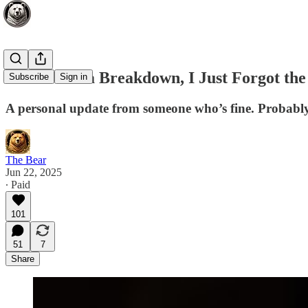
This Is Not a Breakdown, I Just Forgot th
Subscribe
Sign in
A personal update from someone who’s fine. Probably. 
The Bear
Jun 22, 2025
∙ Paid
101
51
7
Share