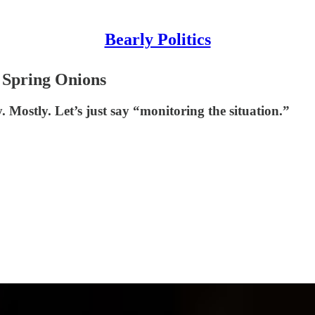
Bearly Politics
e Spring Onions
Mostly. Let’s just say “monitoring the situation.”