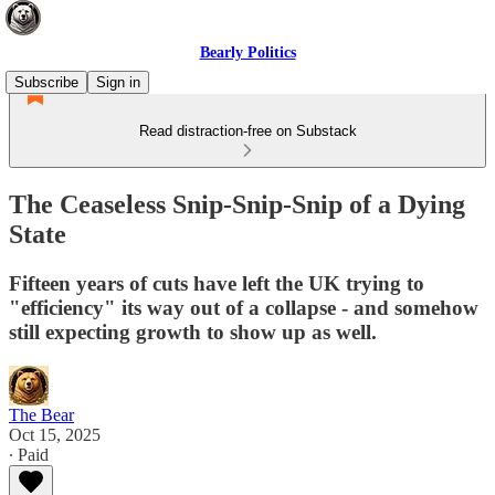
Bearly Politics
Subscribe
Sign in
Read distraction-free on Substack
The Ceaseless Snip-Snip-Snip of a Dying
State
Fifteen years of cuts have left the UK trying to
"efficiency" its way out of a collapse - and somehow
still expecting growth to show up as well.
The Bear
Oct 15, 2025
∙ Paid