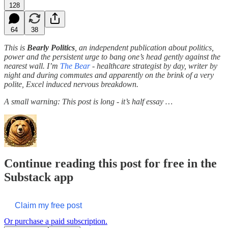
128
64
38
This is
Bearly Politics
, an independent publication about politics,
power and the persistent urge to bang one’s head gently against the
nearest wall. I’m
The Bear
- healthcare strategist by day, writer by
night and during commutes and apparently on the brink of a very
polite, Excel induced nervous breakdown.
A small warning: This post is long - it’s half essay …
Continue reading this post for free in the
Substack app
Claim my free post
Or purchase a paid subscription.