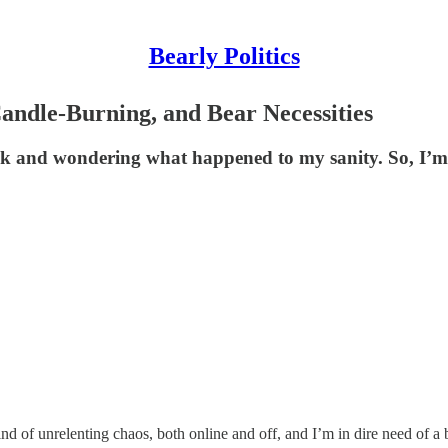
Bearly Politics
andle-Burning, and Bear Necessities
ick and wondering what happened to my sanity. So, I’m s
nd of unrelenting chaos, both online and off, and I’m in dire need of a 