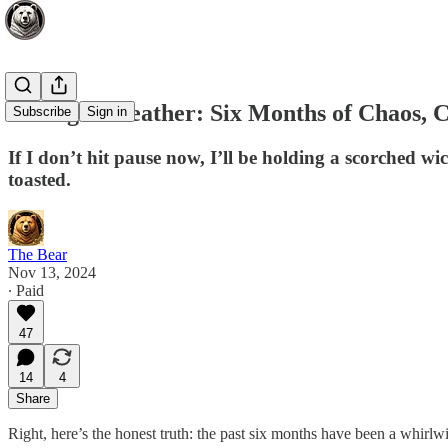
Taking a Breather: Six Months of Chaos, C
Subscribe
Sign in
If I don’t hit pause now, I’ll be holding a scorched w
toasted.
The Bear
Nov 13, 2024
∙ Paid
47
14
4
Share
Right, here’s the honest truth: the past six months have been a whirlwi