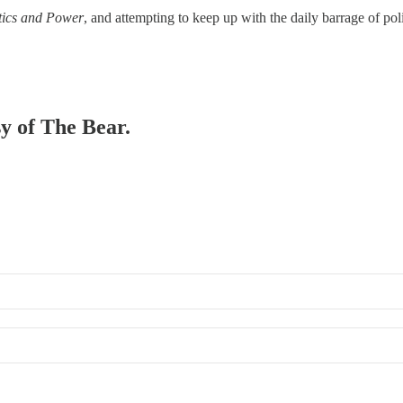
itics and Power
, and attempting to keep up with the daily barrage of po
sy of The Bear.