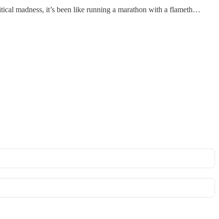
litical madness, it’s been like running a marathon with a flameth…