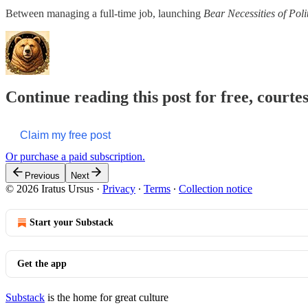
Between managing a full-time job, launching
Bear Necessities of Pol
Continue reading this post for free, courte
Claim my free post
Or purchase a paid subscription.
Previous
Next
© 2026 Iratus Ursus
·
Privacy
∙
Terms
∙
Collection notice
Start your Substack
Get the app
Substack
is the home for great culture