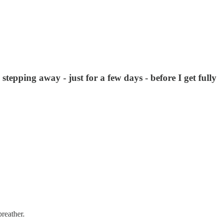
tepping away - just for a few days - before I get fully
breather.