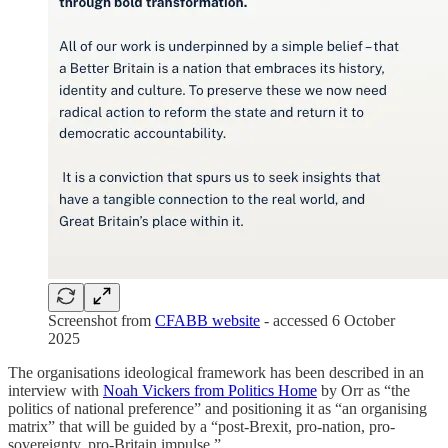
Screenshot from
CFABB website
- accessed 6 October
2025
The organisations ideological framework has been described in an
interview with
Noah Vickers from Politics Home
by Orr as “the
politics of national preference” and positioning it as “an organising
matrix” that will be guided by a “post-Brexit, pro-nation, pro-
sovereignty, pro-Britain impulse.”