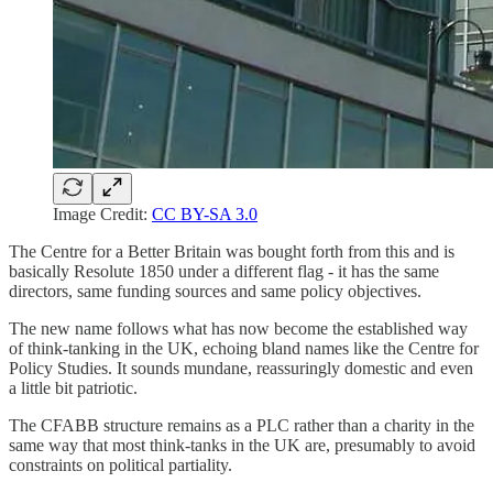
Image Credit:
CC BY-SA 3.0
The Centre for a Better Britain was bought forth from this and is
basically Resolute 1850 under a different flag - it has the same
directors, same funding sources and same policy objectives.
The new name follows what has now become the established way
of think-tanking in the UK, echoing bland names like the Centre for
Policy Studies. It sounds mundane, reassuringly domestic and even
a little bit patriotic.
The CFABB structure remains as a PLC rather than a charity in the
same way that most think-tanks in the UK are, presumably to avoid
constraints on political partiality.