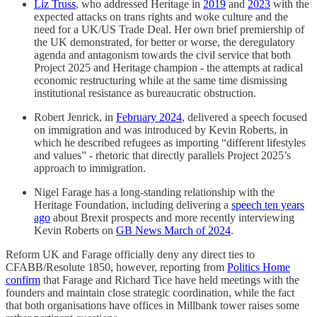
Liz Truss
, who addressed Heritage in
2019
and
2023
with the
expected attacks on trans rights and woke culture and the
need for a UK/US Trade Deal. Her own brief premiership of
the UK demonstrated, for better or worse, the deregulatory
agenda and antagonism towards the civil service that both
Project 2025 and Heritage champion - the attempts at radical
economic restructuring while at the same time dismissing
institutional resistance as bureaucratic obstruction.
Robert Jenrick, in
February 2024
, delivered a speech focused
on immigration and was introduced by Kevin Roberts, in
which he described refugees as importing “different lifestyles
and values” - rhetoric that directly parallels Project 2025’s
approach to immigration.
Nigel Farage has a long-standing relationship with the
Heritage Foundation, including delivering a
speech ten years
ago
about Brexit prospects and more recently interviewing
Kevin Roberts on
GB News March of 2024
.
Reform UK and Farage officially deny any direct ties to
CFABB/Resolute 1850, however, reporting from
Politics Home
confirm
that Farage and Richard Tice have held meetings with the
founders and maintain close strategic coordination, while the fact
that both organisations have offices in Millbank tower raises some