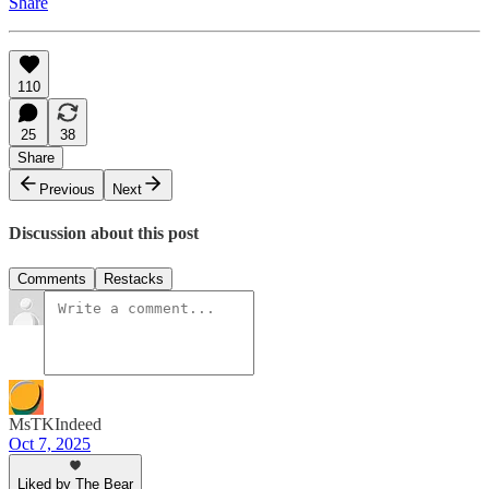
Share
110
25
38
Share
Previous
Next
Discussion about this post
Comments
Restacks
MsTKIndeed
Oct 7, 2025
Liked by The Bear