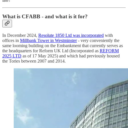
late?
What is CFABB - and what is it for?
In December 2024,
Resolute 1850 Ltd was incorporated
with
offices in
Millbank Tower in Westminster
- very conveniently the
same looming building on the Embankment that currently serves as
the headquarters for Reform UK Ltd (Incorporated as
REFORM
2025 LTD
as of 17 May 2025) and which had previously housed
the Tories between 2007 and 2014.