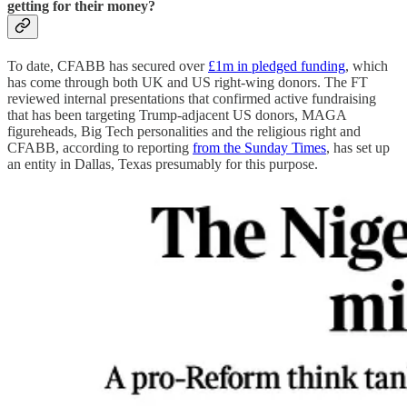
getting for their money?
To date, CFABB has secured over
£1m in pledged funding
, which
has come through both UK and US right-wing donors. The FT
reviewed internal presentations that confirmed active fundraising
that has been targeting Trump-adjacent US donors, MAGA
figureheads, Big Tech personalities and the religious right and
CFABB, according to reporting
from the Sunday Times
, has set up
an entity in Dallas, Texas presumably for this purpose.