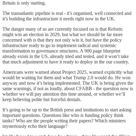
Britain is only starting.
The transatlantic pipeline is real - it’s organised, well connected and
it’s building the infrastructure it needs right now in the UK.
The danger many of us are currently focused on is that Reform
might win an election in 2029, but what we should be far more
concerned with is that they not only win it, but have the policy
infrastructure ready to go to implement radical and systemic
transformation to governance structures. A 900 page blueprint
already exists in the US, already tried and tested, and it won’t take
that much adjustment to have it ready to deploy in the our country.
Americans were warned about Project 2025, warned explicitly what
would be waiting for them and what Trump 2.0 would do. He won
anyway and now it’s being implemented. The UK is being given the
same warnings, if not as loudly, about CFABB - the question now is
whether we will pay attention this time around, or whether we’ll
keep believing polite but forceful denials.
It’s going to be up to the British press and institutions to start asking
important questions. Questions like who is funding policy think
tanks? Who are the people writing their papers? Which ministers
mysteriously echo their language?