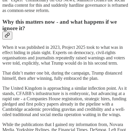
media content for this and suddenly hardline governance is reframed
as common-sense reform.
Why this matters now - and what happens if we
ignore it?
When it was published in 2023, Project 2025 took to what was in
effect hiding in plain sight. Experts on democracy, civil-rights
organisations and journalists repeatedly raised warnings and voters
were told, explicitly, what Trump would do in his second term.
That didn’t matter one bit, during the campaign, Trump distanced
himself, then after winning, fully embraced the plan.
The United Kingdom is approaching a similar inflection point. As it
stands, CFABB’s infrastructure is is embryonic, but advancing at a
rapid rate - a Companies House registration, strategic hires, funding
pledged and first policy papers already in the pipeline with a
Cambridge academic providing gravitas and credibility and a well-
oiled traditional and social media operation waiting in the wings.
While the publications that I gained my information from, Novara
Media, Yorkshire Bylines, the Financial Times, DeSmog, Left Foot