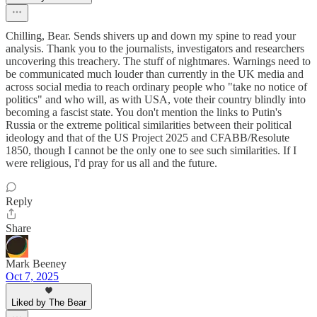
Chilling, Bear. Sends shivers up and down my spine to read your
analysis. Thank you to the journalists, investigators and researchers
uncovering this treachery. The stuff of nightmares. Warnings need to
be communicated much louder than currently in the UK media and
across social media to reach ordinary people who "take no notice of
politics" and who will, as with USA, vote their country blindly into
becoming a fascist state. You don't mention the links to Putin's
Russia or the extreme political similarities between their political
ideology and that of the US Project 2025 and CFABB/Resolute
1850, though I cannot be the only one to see such similarities. If I
were religious, I'd pray for us all and the future.
Reply
Share
Mark Beeney
Oct 7, 2025
Liked by The Bear