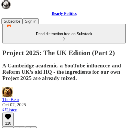
Bearly Politics
Subscribe
Sign in
Read distraction-free on Substack
Project 2025: The UK Edition (Part 2)
A Cambridge academic, a YouTube influencer, and
Reform UK’s old HQ - the ingredients for our own
Project 2025 are already mixed.
The Bear
Oct 07, 2025
Listen
110