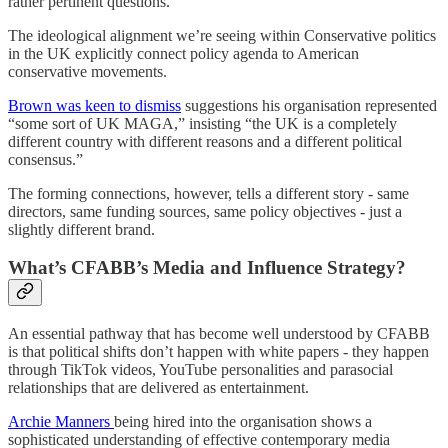
rather pertinent questions.
The ideological alignment we’re seeing within Conservative politics
in the UK explicitly connect policy agenda to American
conservative movements.
Brown was keen to dismiss
suggestions his organisation represented
“some sort of UK MAGA,” insisting “the UK is a completely
different country with different reasons and a different political
consensus.”
The forming connections, however, tells a different story - same
directors, same funding sources, same policy objectives - just a
slightly different brand.
What’s CFABB’s Media and Influence Strategy?
An essential pathway that has become well understood by CFABB
is that political shifts don’t happen with white papers - they happen
through TikTok videos, YouTube personalities and parasocial
relationships that are delivered as entertainment.
Archie Manners
being hired into the organisation shows a
sophisticated understanding of effective contemporary media