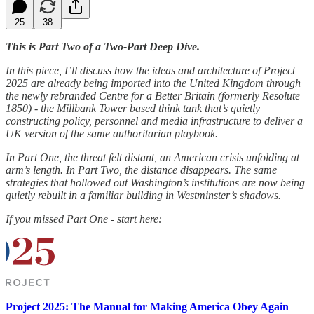
25
38
This is Part Two of a Two-Part Deep Dive.
In this piece, I’ll discuss how the ideas and architecture of Project
2025 are already being imported into the United Kingdom through
the newly rebranded Centre for a Better Britain (formerly Resolute
1850) - the Millbank Tower based think tank that’s quietly
constructing policy, personnel and media infrastructure to deliver a
UK version of the same authoritarian playbook.
In Part One, the threat felt distant, an American crisis unfolding at
arm’s length. In Part Two, the distance disappears. The same
strategies that hollowed out Washington’s institutions are now being
quietly rebuilt in a familiar building in Westminster’s shadows.
If you missed Part One - start here:
Project 2025: The Manual for Making America Obey Again