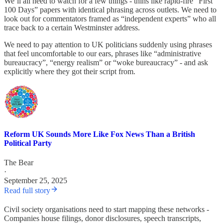
We’ll all need to watch for a few things - thins like rapid-fire “First
100 Days” papers with identical phrasing across outlets. We need to
look out for commentators framed as “independent experts” who all
trace back to a certain Westminster address.
We need to pay attention to UK politicians suddenly using phrases
that feel uncomfortable to our ears, phrases like “administrative
bureaucracy”, “energy realism” or “woke bureaucracy” - and ask
explicitly where they got their script from.
Reform UK Sounds More Like Fox News Than a British
Political Party
The Bear
·
September 25, 2025
Read full story
Civil society organisations need to start mapping these networks -
Companies house filings, donor disclosures, speech transcripts,