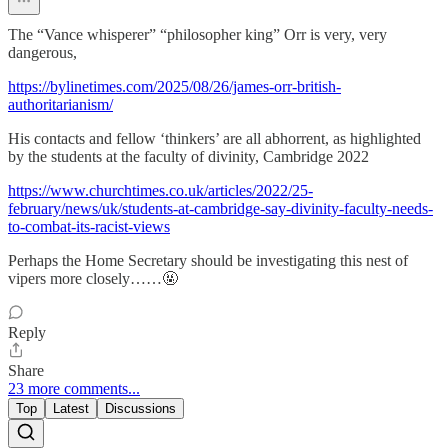
The “Vance whisperer” “philosopher king” Orr is very, very
dangerous,
https://bylinetimes.com/2025/08/26/james-orr-british-
authoritarianism/
His contacts and fellow ‘thinkers’ are all abhorrent, as highlighted
by the students at the faculty of divinity, Cambridge 2022
https://www.churchtimes.co.uk/articles/2022/25-
february/news/uk/students-at-cambridge-say-divinity-faculty-needs-
to-combat-its-racist-views
Perhaps the Home Secretary should be investigating this nest of
vipers more closely……🤬
Reply
Share
23 more comments...
Top
Latest
Discussions