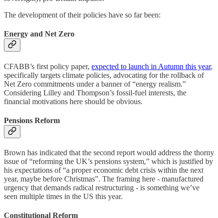
The development of their policies have so far been:
Energy and Net Zero
CFABB’s first policy paper,
expected to launch in Autumn this year
,
specifically targets climate policies, advocating for the rollback of
Net Zero commitments under a banner of “energy realism.”
Considering Lilley and Thompson’s fossil-fuel interests, the
financial motivations here should be obvious.
Pensions Reform
Brown has indicated that the second report would address the thorny
issue of “reforming the UK’s pensions system,” which is justified by
his expectations of “a proper economic debt crisis within the next
year, maybe before Christmas”. The framing here - manufactured
urgency that demands radical restructuring - is something we’ve
seen multiple times in the US this year.
Constitutional Reform