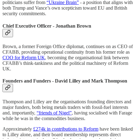
politicians suffer from
“Ukraine Brain”
- a position that aligns with
both Trump and Vance’s own scepticism toward EU and British
security commitments.
Chief Executive Officer - Jonathan Brown
Brown, a former Foreign Office diplomat, continues on as CEO of
CFABB, providing operational continuity from his former role as
COO for Reform UK
, becoming the organisational link between
CFABB’s think-tankiness and the political machinery of Reform
UK.
Founders and Funders - David Lilley and Mark Thompson
Thompson and Lilley are the organisations founding directors and
major funders, both being metals traders with fossil-fuel interests
and, importantly,
“friends of Nigel”
, having socialised with Farage
while he was in the commodities business.
Approximately
£274k in contributions to Reform
have been linked
to Lilley alone, and their board membership represents direct