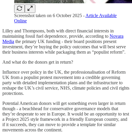
Screenshot taken on 6 October 2025 -
Article Available
Online
Lilley and Thompsons, both with direct financial interests in
maintaining fossil fuel dependence, provide, according to
Novara
Media
the primary UK funding - their board positions present
investment, they’re buying the policy outcomes that will best serve
their business interests while packaging them as “populist reform”.
And what do the donors get in return?
Influence over policy in the UK, the professionalisation of Reform
UK from a populist protest movement into a credible governing
party with detailed implementation plans and the infrastructure to
reshape the UK’s civil service, NHS, climate policies and civil rights
protections.
Potential American donors will get something even larger in return
though - a beachhead for conservative governance models that
they’re desperate to see in Europe. It would be an opportunity to test
a Project 2025 style framework in a friendly European country, and
if it succeeds, they can move to provide a template for similar
movements across the continent.