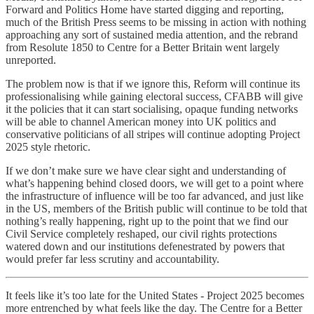
Forward and Politics Home have started digging and reporting,
much of the British Press seems to be missing in action with nothing
approaching any sort of sustained media attention, and the rebrand
from Resolute 1850 to Centre for a Better Britain went largely
unreported.
The problem now is that if we ignore this, Reform will continue its
professionalising while gaining electoral success, CFABB will give
it the policies that it can start socialising, opaque funding networks
will be able to channel American money into UK politics and
conservative politicians of all stripes will continue adopting Project
2025 style rhetoric.
If we don’t make sure we have clear sight and understanding of
what’s happening behind closed doors, we will get to a point where
the infrastructure of influence will be too far advanced, and just like
in the US, members of the British public will continue to be told that
nothing’s really happening, right up to the point that we find our
Civil Service completely reshaped, our civil rights protections
watered down and our institutions defenestrated by powers that
would prefer far less scrutiny and accountability.
It feels like it’s too late for the United States - Project 2025 becomes
more entrenched by what feels like the day. The Centre for a Better