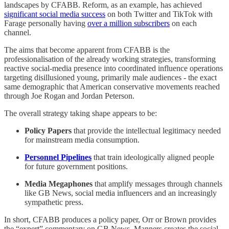
landscapes by CFABB. Reform, as an example, has achieved
significant social media success
on both Twitter and TikTok with
Farage personally having
over a million subscribers
on each
channel.
The aims that become apparent from CFABB is the
professionalisation of the already working strategies, transforming
reactive social-media presence into coordinated influence operations
targeting disillusioned young, primarily male audiences - the exact
same demographic that American conservative movements reached
through Joe Rogan and Jordan Peterson.
The overall strategy taking shape appears to be:
Policy Papers
that provide the intellectual legitimacy needed
for mainstream media consumption.
Personnel Pipelines
that train ideologically aligned people
for future government positions.
Media Megaphones
that amplify messages through channels
like GB News, social media influencers and an increasingly
sympathetic press.
In short, CFABB produces a policy paper, Orr or Brown provides
the “expert” commentary on GB News, Manners creates the social