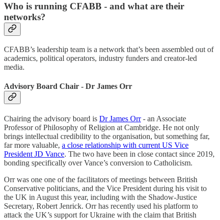
Who is running CFABB - and what are their
networks?
CFABB’s leadership team is a network that’s been assembled out of
academics, political operators, industry funders and creator-led
media.
Advisory Board Chair - Dr James Orr
Chairing the advisory board is
Dr James Orr
- an Associate
Professor of Philosophy of Religion at Cambridge. He not only
brings intellectual credibility to the organisation, but something far,
far more valuable,
a close relationship with current US Vice
President JD Vance
. The two have been in close contact since 2019,
bonding specifically over Vance’s conversion to Catholicism.
Orr was one one of the facilitators of meetings between British
Conservative politicians, and the Vice President during his visit to
the UK in August this year, including with the Shadow-Justice
Secretary, Robert Jenrick. Orr has recently used his platform to
attack the UK’s support for Ukraine with the claim that British