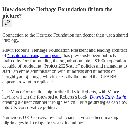
How does the Heritage Foundation fit into the
picture?
Connection to the Heritage Foundation run deeper than just a shared
ideology.
Kevin Roberts, Heritage Foundation President and leading architect
of
“institutionalising Trumpism”
, has previously been publicly
praised by Orr for building the organisation into a $100m operation
capable of producing “Project 2025-style” policies and managing to
staff “an entire administration with hundreds and hundreds of
“bright young things, which is exactly the model that CFABB
appears to want to replicate.
The Vance/Orr relationship further links to Roberts, with Vance
having written the foreword to Roberts’s book,
Dawn’s Early Light
creating a direct channel through which Heritage strategies can flow
into UK conservative politics.
Numerous UK Conservative politicians have also been making
pilgrimages to Heritage for years, including: