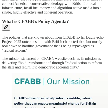
connect American conservative ideology with British Political
infrastructure, fossil fuel money and algorithm native media into a
single, highly effective and coherent operation.
What is CFABB’s Policy Agenda?
The policies that are known about from CFABB so far loudly echo
Project 2025 outcomes, but with British characteristics, but mostly
boil down to hardline governance that’s being repackaged as
“radical reform.”
The mission statement on CFAB’s website declares its mission as
delivering “bold transformation” through “radical action to reform
the state and return it to democratic accountability.”