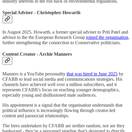
industry interests in the roll back of environmental regulations.
Special Adviser - Christopher Howarth
In August 2025, Howarth, a former special adviser to Priti Patel and
advisor to the the European Research Group
joined the organisation
,
further strengthening the connection to Conservative politicians.
Content Creator - Archie Manners
Manners is a YouTube personality
that was hired in June 2025
by
CFABB to lead social media and communications strategies. His
channels have achieved well over a million subscribers, and it
represents CFABB’s focus on reaching younger demographics,
especially young and disillusioned male audiences.
His appointment is a signal that the organisation understands that
political influence is increasingly flowing through creator-led
content and parasocial relationships.
The hires undertaken by CFABB are neither random, nor are they
haphazard - they’re a personnel pipeline that’s designed to directly