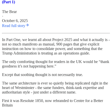
(Part 1)
The Bear
·
October 6, 2025
Read full story
In Part One, we learnt all about Project 2025 and what it actually is -
not so much manifesto as manual, 900 pages that give explicit
instruction on how to consolidate power, and something that the
Trump Administration is treating as an operations guide.
The only comforting thought for readers in the UK would be “thank
goodness it’s not happening here.”
Except that soothing thought is not necessarily true.
The same architecture is ever so quietly being replicated right in the
heart of Westminster - the same funders, think-tank expertise and
authoritarian style - just under a different name.
First it was Resolute 1850, now rebranded to Centre for a Better
Britain