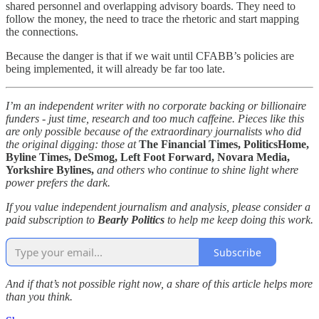
shared personnel and overlapping advisory boards. They need to
follow the money, the need to trace the rhetoric and start mapping
the connections.
Because the danger is that if we wait until CFABB’s policies are
being implemented, it will already be far too late.
I’m an independent writer with no corporate backing or billionaire
funders - just time, research and too much caffeine. Pieces like this
are only possible because of the extraordinary journalists who did
the original digging: those at
The Financial Times, PoliticsHome,
Byline Times, DeSmog, Left Foot Forward, Novara Media,
Yorkshire Bylines,
and others who continue to shine light where
power prefers the dark.
If you value independent journalism and analysis, please consider a
paid subscription to
Bearly Politics
to help me keep doing this work.
Subscribe
And if that’s not possible right now, a share of this article helps more
than you think.