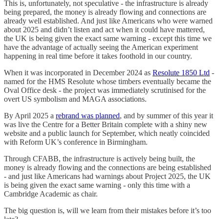
This is, unfortunately, not speculative - the infrastructure is already
being prepared, the money is already flowing and connections are
already well established. And just like Americans who were warned
about 2025 and didn’t listen and act when it could have mattered,
the UK is being given the exact same warning - except this time we
have the advantage of actually seeing the American experiment
happening in real time before it takes foothold in our country.
When it was incorporated in December 2024 as
Resolute 1850 Ltd
-
named for the HMS Resolute whose timbers eventually became the
Oval Office desk - the project was immediately scrutinised for the
overt US symbolism and MAGA associations.
By April 2025 a
rebrand was planned
, and by summer of this year it
was live the Centre for a Better Britain complete with a shiny new
website and a public launch for September, which neatly coincided
with Reform UK’s conference in Birmingham.
Through CFABB, the infrastructure is actively being built, the
money is already flowing and the connections are being established
- and just like Americans had warnings about Project 2025, the UK
is being given the exact same warning - only this time with a
Cambridge Academic as chair.
The big question is, will we learn from their mistakes before it’s too