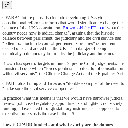
CFABB’s future plans also include developing US-style
constitutional reforms - reforms that would significantly change the
balance of the UK’s constitution.
Brown told the FT that
“what the
country needs now is radical change”, arguing that the historic
balance between parliament, the judiciary and the civil service has
“fallen too much in favour of permanent structures” rather than
elected ones and added that the UK is “in danger of being
technically a democracy but run by the judiciary and bureaucrats.”
Brown has specific targets in mind: Supreme Court judgements, the
ministerial code which “forces politicians to do a lot of consultation
with civil servants”, the Climate Change Act and the Equalities Act.
CFAB holds Trump and Truss as a “double example” of the need to
“make sure the civil service co-operates.”
In practice what this means is that we would have narrower judicial
review, politicised regulatory appointments and tighter civil society
funding, all executed through statutory instruments as opposed to
executive orders as is the case in the US.
How is CFABB funded - and what exactly are the donors