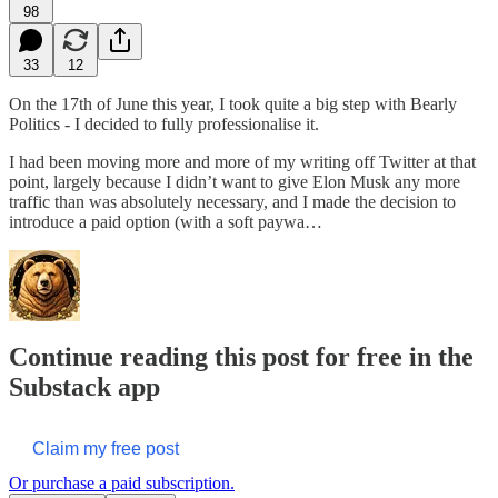
98
33
12
On the 17th of June this year, I took quite a big step with Bearly
Politics - I decided to fully professionalise it.
I had been moving more and more of my writing off Twitter at that
point, largely because I didn’t want to give Elon Musk any more
traffic than was absolutely necessary, and I made the decision to
introduce a paid option (with a soft paywa…
Continue reading this post for free in the
Substack app
Claim my free post
Or purchase a paid subscription.