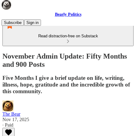
Bearly Politics
Subscribe
Sign in
Read distraction-free on Substack
November Admin Update: Fifty Months
and 900 Posts
Five Months I give a brief update on life, writing,
illness, hope, gratitude and the incredible growth of
this community.
The Bear
Nov 17, 2025
∙ Paid