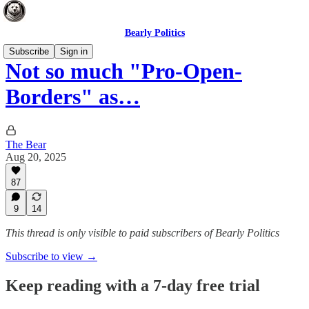
Bearly Politics
Subscribe
Sign in
Not so much "Pro-Open-
Borders" as…
The Bear
Aug 20, 2025
87
9
14
This thread is only visible to paid subscribers of Bearly Politics
Subscribe to view →
Keep reading with a 7-day free trial