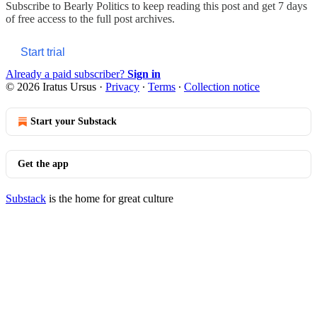
Subscribe to
Bearly Politics
to keep reading this post and get 7 days
of free access to the full post archives.
Start trial
Already a paid subscriber?
Sign in
© 2026 Iratus Ursus
·
Privacy
∙
Terms
∙
Collection notice
Start your Substack
Get the app
Substack
is the home for great culture