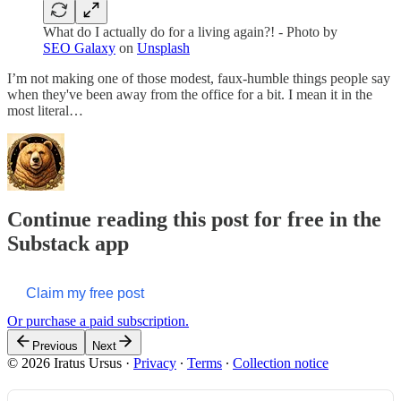
What do I actually do for a living again?! - Photo by
SEO Galaxy
on
Unsplash
I’m not making one of those modest, faux-humble things people say
when they've been away from the office for a bit. I mean it in the
most literal…
Continue reading this post for free in the
Substack app
Claim my free post
Or purchase a paid subscription.
Previous
Next
© 2026 Iratus Ursus
·
Privacy
∙
Terms
∙
Collection notice