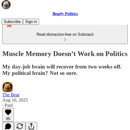
Bearly Politics
Subscribe
Sign in
Read distraction-free on Substack
Muscle Memory Doesn’t Work on Politics
My day-job brain will recover from two weeks off.
My political brain? Not so sure.
The Bear
Aug 10, 2025
∙ Paid
85