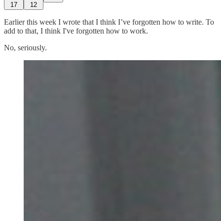
17
12
Earlier this week I wrote that I think I’ve forgotten how to write. To
add to that, I think I've forgotten how to work.
No, seriously.