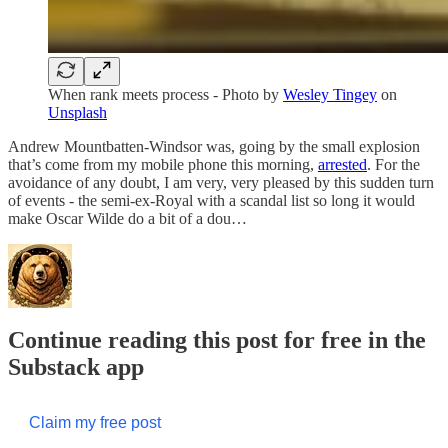
When rank meets process - Photo by
Wesley Tingey
on
Unsplash
Andrew Mountbatten-Windsor was, going by the small explosion
that’s come from my mobile phone this morning,
arrested
. For the
avoidance of any doubt, I am very, very pleased by this sudden turn
of events - the semi-ex-Royal with a scandal list so long it would
make Oscar Wilde do a bit of a dou…
Continue reading this post for free in the
Substack app
Claim my free post