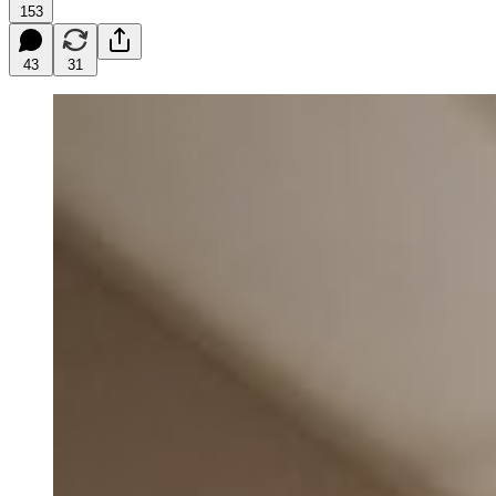
153
43
31