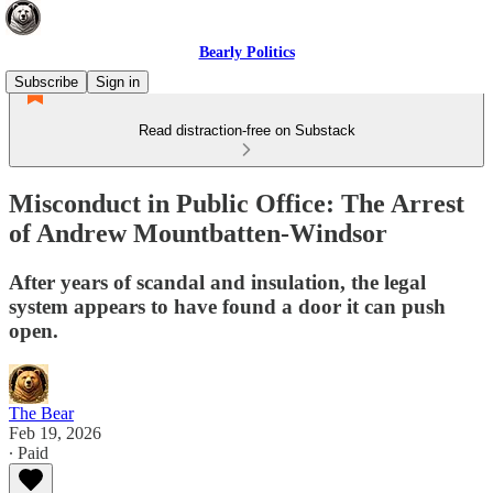
Bearly Politics
Subscribe
Sign in
Read distraction-free on Substack
Misconduct in Public Office: The Arrest
of Andrew Mountbatten-Windsor
After years of scandal and insulation, the legal
system appears to have found a door it can push
open.
The Bear
Feb 19, 2026
∙ Paid