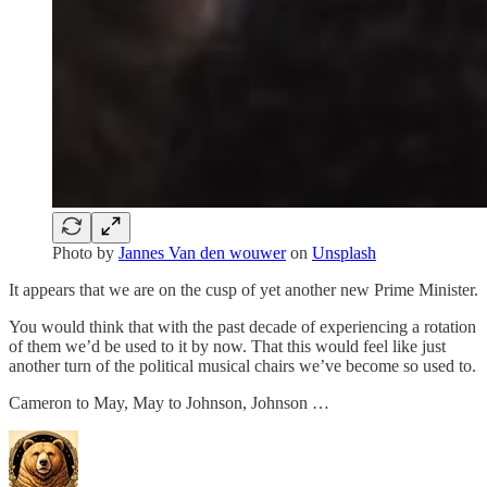
Photo by
Jannes Van den wouwer
on
Unsplash
It appears that we are on the cusp of yet another new Prime Minister.
You would think that with the past decade of experiencing a rotation
of them we’d be used to it by now. That this would feel like just
another turn of the political musical chairs we’ve become so used to.
Cameron to May, May to Johnson, Johnson …