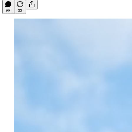
65
33