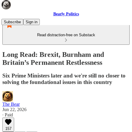
Bearly Politics
Subscribe
Sign in
Read distraction-free on Substack
Long Read: Brexit, Burnham and
Britain’s Permanent Restlessness
Six Prime Ministers later and we're still no closer to
solving the foundational issues in this country
The Bear
Jun 22, 2026
∙ Paid
157