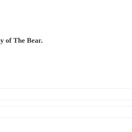
sy of The Bear.