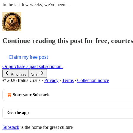
In the last few weeks, we've been …
Continue reading this post for free, courte
Claim my free post
Or purchase a paid subscription.
Previous
Next
© 2026 Iratus Ursus
·
Privacy
∙
Terms
∙
Collection notice
Start your Substack
Get the app
Substack
is the home for great culture