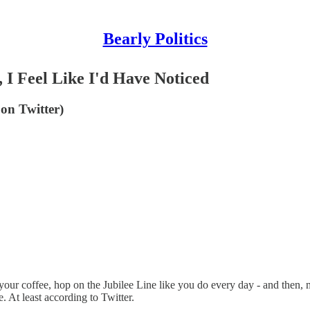
Bearly Politics
, I Feel Like I'd Have Noticed
on Twitter)
ab your coffee, hop on the Jubilee Line like you do every day - and then, 
. At least according to Twitter.