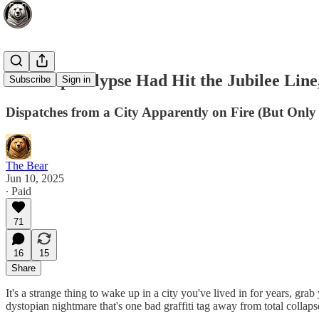
If the Apocalypse Had Hit the Jubilee Line
Subscribe
Sign in
Dispatches from a City Apparently on Fire (But Only 
The Bear
Jun 10, 2025
∙ Paid
71
16
15
Share
It's a strange thing to wake up in a city you've lived in for years, gr
dystopian nightmare that's one bad graffiti tag away from total collapse