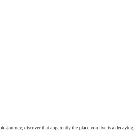
mid-journey, discover that apparently the place you live is a decaying,