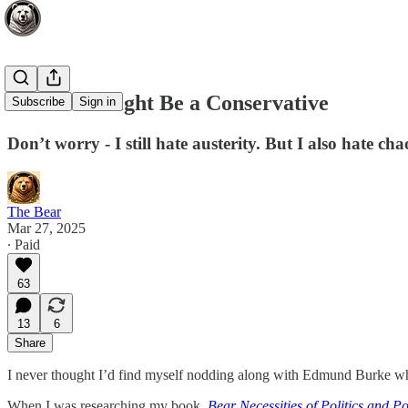
I Think I Might Be a Conservative
Subscribe
Sign in
Don’t worry - I still hate austerity. But I also hate 
The Bear
Mar 27, 2025
∙ Paid
63
13
6
Share
I never thought I’d find myself nodding along with Edmund Burke while
When I was researching my book,
Bear Necessities of Politics and P