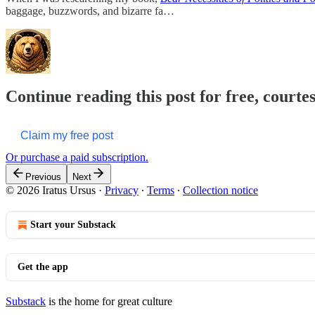
baggage, buzzwords, and bizarre fa…
Continue reading this post for free, courte
Claim my free post
Or purchase a paid subscription.
Previous
Next
© 2026 Iratus Ursus
·
Privacy
∙
Terms
∙
Collection notice
Start your Substack
Get the app
Substack
is the home for great culture