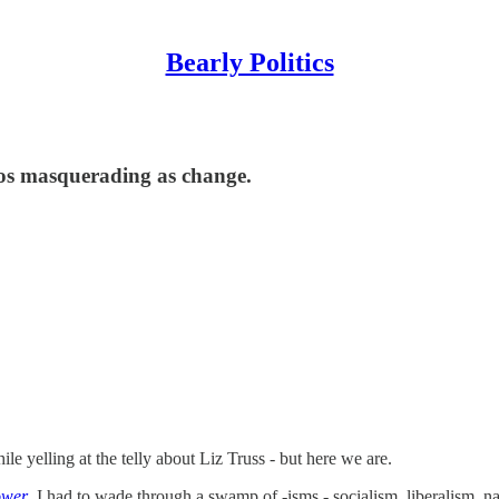
Bearly Politics
chaos masquerading as change.
 yelling at the telly about Liz Truss - but here we are.
ower
,
I had to wade through a swamp of -isms - socialism, liberalism, 