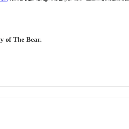
sy of The Bear.