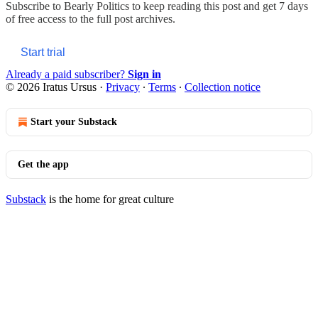
Subscribe to
Bearly Politics
to keep reading this post and get 7 days
of free access to the full post archives.
Start trial
Already a paid subscriber?
Sign in
© 2026 Iratus Ursus
·
Privacy
∙
Terms
∙
Collection notice
Start your Substack
Get the app
Substack
is the home for great culture