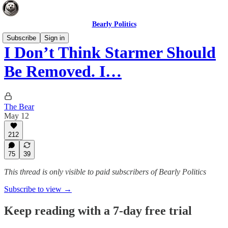
Bearly Politics
Subscribe
Sign in
I Don’t Think Starmer Should
Be Removed. I…
The Bear
May 12
212
75
39
This thread is only visible to paid subscribers of Bearly Politics
Subscribe to view →
Keep reading with a 7-day free trial