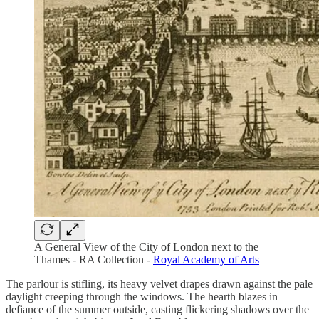
A General View of the City of London next to the
Thames - RA Collection -
Royal Academy of Arts
The parlour is stifling, its heavy velvet drapes drawn against the pale
daylight creeping through the windows. The hearth blazes in
defiance of the summer outside, casting flickering shadows over the