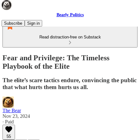
Bearly Politics
Subscribe
Sign in
Read distraction-free on Substack
Fear and Privilege: The Timeless
Playbook of the Elite
The elite’s scare tactics endure, convincing the public
that what hurts them hurts us all.
The Bear
Nov 23, 2024
∙ Paid
55