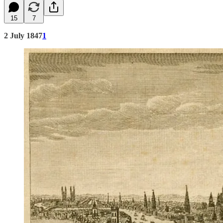
15
7
2 July 1847
1