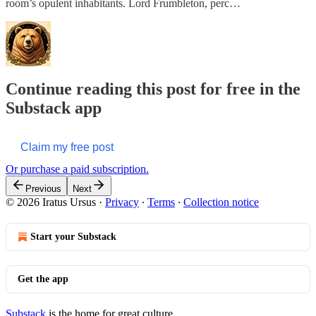
room’s opulent inhabitants. Lord Frumbleton, perc…
Continue reading this post for free in the
Substack app
Claim my free post
Or purchase a paid subscription.
Previous
Next
© 2026 Iratus Ursus
·
Privacy
∙
Terms
∙
Collection notice
Start your Substack
Get the app
Substack
is the home for great culture