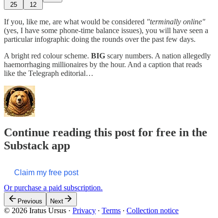
25
12
If you, like me, are what would be considered
"terminally online"
(yes, I have some phone-time balance issues), you will have seen a
particular infographic doing the rounds over the past few days.
A bright red colour scheme.
BIG
scary numbers. A nation allegedly
haemorrhaging millionaires by the hour. And a caption that reads
like the Telegraph editorial…
Continue reading this post for free in the
Substack app
Claim my free post
Or purchase a paid subscription.
Previous
Next
© 2026 Iratus Ursus
·
Privacy
∙
Terms
∙
Collection notice