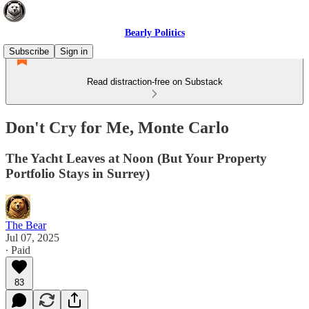
Bearly Politics
Subscribe
Sign in
Read distraction-free on Substack
Don't Cry for Me, Monte Carlo
The Yacht Leaves at Noon (But Your Property
Portfolio Stays in Surrey)
The Bear
Jul 07, 2025
∙ Paid
83