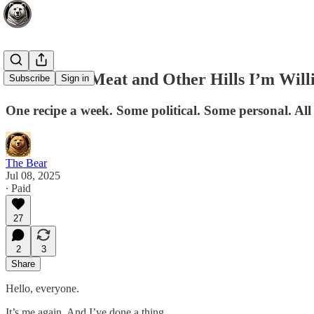
Custard on Meat and Other Hills I’m Will
Subscribe
Sign in
One recipe a week. Some political. Some personal. All 
The Bear
Jul 08, 2025
∙ Paid
27
2
3
Share
Hello, everyone.
It’s me again. And I’ve done a thing.