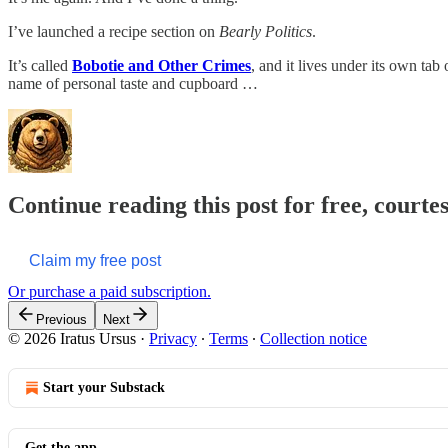
I’ve launched a recipe section on
Bearly Politics
.
It’s called
Bobotie and Other Crimes
, and it lives under its own tab
name of personal taste and cupboard …
Continue reading this post for free, courte
Claim my free post
Or purchase a paid subscription.
Previous
Next
© 2026 Iratus Ursus
·
Privacy
∙
Terms
∙
Collection notice
Start your Substack
Get the app