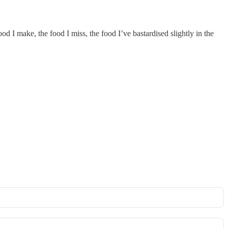
food I make, the food I miss, the food I’ve bastardised slightly in the