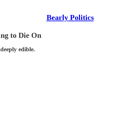
Bearly Politics
ing to Die On
deeply edible.