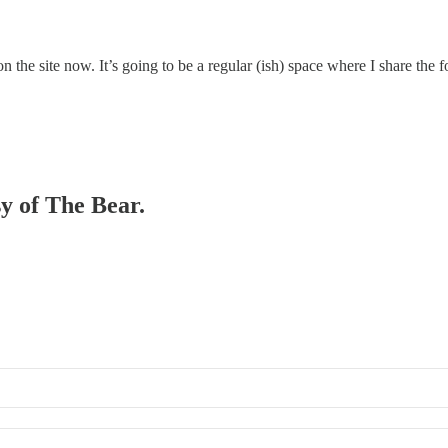
 on the site now. It’s going to be a regular (ish) space where I share the 
sy of The Bear.