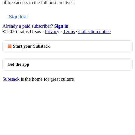
of free access to the full post archives.
Start trial
Already a paid subscriber?
Sign in
© 2026 Iratus Ursus
·
Privacy
∙
Terms
∙
Collection notice
Start your Substack
Get the app
Substack
is the home for great culture