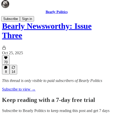
Bearly Politics
Subscribe
Sign in
Bearly Newsworthy: Issue
Three
Oct 25, 2025
70
8
14
This thread is only visible to paid subscribers of Bearly Politics
Subscribe to view →
Keep reading with a 7-day free trial
Subscribe to
Bearly Politics
to keep reading this post and get 7 days