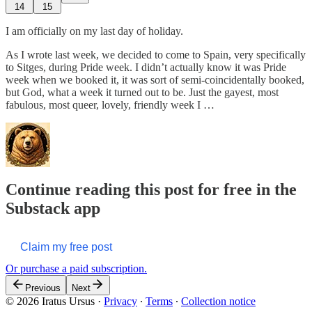
14
15
I am officially on my last day of holiday.
As I wrote last week, we decided to come to Spain, very specifically
to Sitges, during Pride week. I didn’t actually know it was Pride
week when we booked it, it was sort of semi-coincidentally booked,
but God, what a week it turned out to be. Just the gayest, most
fabulous, most queer, lovely, friendly week I …
Continue reading this post for free in the
Substack app
Claim my free post
Or purchase a paid subscription.
Previous
Next
© 2026 Iratus Ursus
·
Privacy
∙
Terms
∙
Collection notice