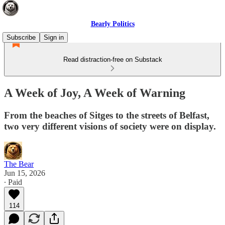
Bearly Politics
Subscribe
Sign in
Read distraction-free on Substack
A Week of Joy, A Week of Warning
From the beaches of Sitges to the streets of Belfast,
two very different visions of society were on display.
The Bear
Jun 15, 2026
∙ Paid
114