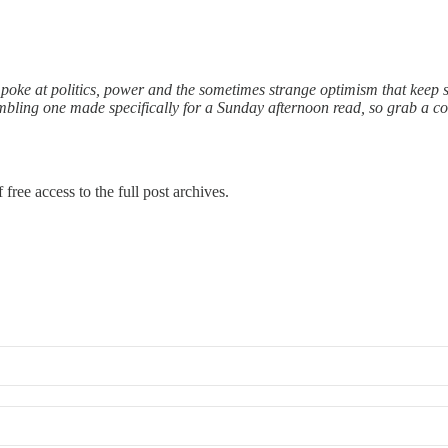
 poke at politics, power and the sometimes strange optimism that keep s
rambling one made specifically for a Sunday afternoon read, so grab a co
free access to the full post archives.