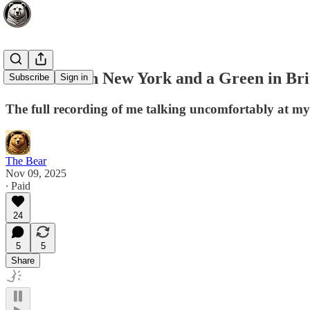
A Socialist in New York and a Green in Bri
Subscribe
Sign in
The full recording of me talking uncomfortably at m
The Bear
Nov 09, 2025
∙ Paid
24
5
5
Share