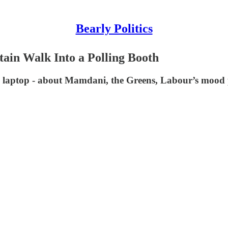
Bearly Politics
tain Walk Into a Polling Booth
y laptop - about Mamdani, the Greens, Labour’s mood 