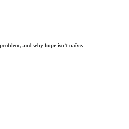
problem, and why hope isn’t naïve.