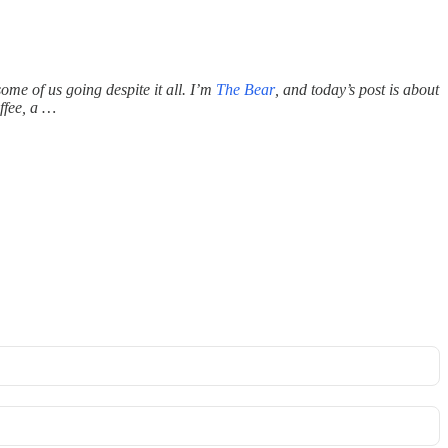
ome of us going despite it all. I’m
The Bear
, and today’s
post is about
ffee, a …