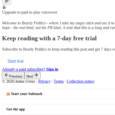
Upgrade to paid to play voiceover
Welcome to Bearly Politics - where I take my angry stick and use it to
hope - the real kind, not the PR kind. A note that this is a long and 
Keep reading with a 7-day free trial
Subscribe to
Bearly Politics
to keep reading this post and get 7 days of 
Start trial
Already a paid subscriber?
Sign in
Previous
Next
© 2026 Iratus Ursus
·
Privacy
∙
Terms
∙
Collection notice
Start your Substack
Get the app